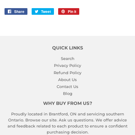
Share
Share
Tweet
Tweet
Pin it
Pin
on
on
on
Facebook
Twitter
Pinterest
QUICK LINKS
Search
Privacy Policy
Refund Policy
About Us
Contact Us
Blog
WHY BUY FROM US?
Proudly located in Brantford, ON and servicing southern
Ontario. Browse our site. Ask us questions. We offer advice
and feedback related to each product to ensure a confident
purchasing decision.