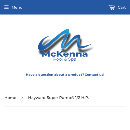
Menu
Cart
Have a question about a product? Contact us!
›
Home
Hayward Super Pump® 1/2 H.P.