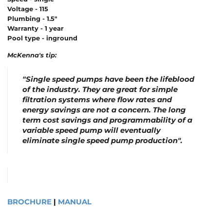
Voltage - 115
Plumbing - 1.5"
Warranty - 1 year
Pool type - inground
McKenna's tip:
"Single speed pumps have been the lifeblood
of the industry.
They are great for simple
filtration systems where flow rates and
energy savings are not a concern.
T
he long
term cost savings and programmability of a
variable speed pump will eventually
eliminate single speed pump production".
BROCHURE
|
MANUAL