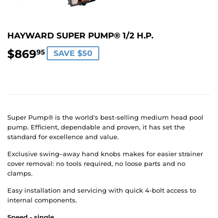
HAYWARD SUPER PUMP® 1/2 H.P.
$869
$869.95
95
SAVE $50
Super Pump® is the world's best-selling medium head pool
pump. Efficient, dependable and proven, it has set the
standard for excellence and value.
Exclusive swing–away hand knobs makes for easier strainer
cover removal: no tools required, no loose parts and no
clamps.
Easy installation and servicing with quick 4-bolt access to
internal components.
Speed - single