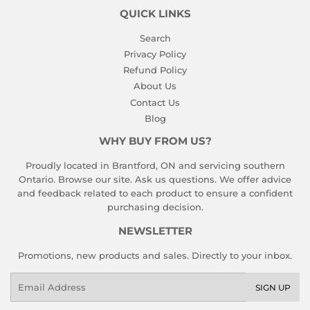
QUICK LINKS
Search
Privacy Policy
Refund Policy
About Us
Contact Us
Blog
WHY BUY FROM US?
Proudly located in Brantford, ON and servicing southern
Ontario. Browse our site. Ask us questions. We offer advice
and feedback related to each product to ensure a confident
purchasing decision.
NEWSLETTER
Promotions, new products and sales. Directly to your inbox.
Email
SIGN UP