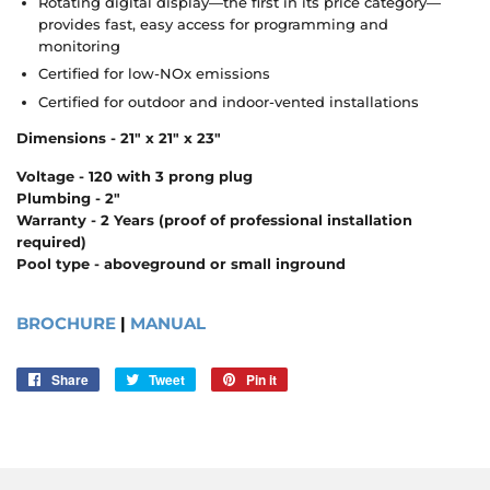
Rotating digital display—the first in its price category—
provides fast, easy access for programming and
monitoring
Certified for low-NOx emissions
Certified for outdoor and indoor-vented installations
Dimensions - 21" x 21" x 23"
Voltage - 120 with 3 prong plug
Plumbing - 2"
Warranty - 2 Years (proof of professional installation
required)
Pool type - aboveground or small inground
BROCHURE
|
MANUAL
Share
Share
Tweet
Tweet
Pin it
Pin
on
on
on
Facebook
Twitter
Pinterest