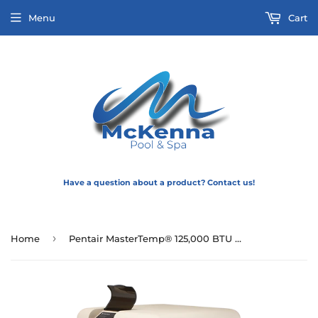
Menu
Cart
Have a question about a product? Contact us!
›
Home
Pentair MasterTemp® 125,000 BTU Pool and Spa Heater (Propane with cord)