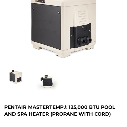
PENTAIR MASTERTEMP® 125,000 BTU POOL
AND SPA HEATER (PROPANE WITH CORD)