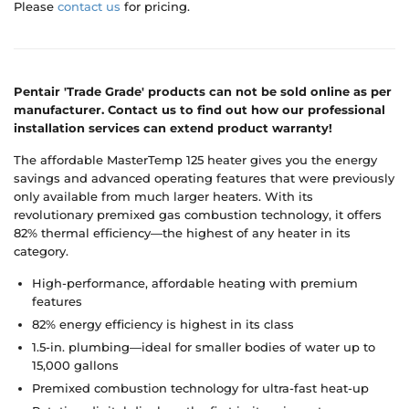
Please
contact us
for pricing.
Pentair 'Trade Grade' products can not be sold online as per
manufacturer. Contact us to find out how our professional
installation services can extend product warranty!
The affordable MasterTemp 125 heater gives you the energy
savings and advanced operating features that were previously
only available from much larger heaters. With its
revolutionary premixed gas combustion technology, it offers
82% thermal efficiency—the highest of any heater in its
category.
High-performance, affordable heating with premium
features
82% energy efficiency is highest in its class
1.5-in. plumbing—ideal for smaller bodies of water up to
15,000 gallons
Premixed combustion technology for ultra-fast heat-up