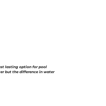
st lasting option for pool
ter but the difference in water