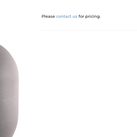
Please
contact us
for pricing.