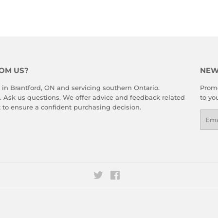
rest
OM US?
NEW
 in Brantford, ON and servicing southern Ontario.
Promo
. Ask us questions. We offer advice and feedback related
to yo
 to ensure a confident purchasing decision.
Emai
Twitter
Facebook