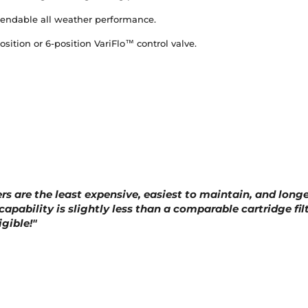
pendable all weather performance.
ition or 6-position VariFlo™ control valve.
ers are the least expensive, easiest to maintain, and longe
 capability is slightly less than a comparable cartridge fil
gible!"