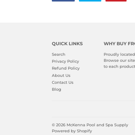
on
on
on
Facebook
Twitter
Pinte
QUICK LINKS
WHY BUY FR
Search
Proudly located
Browse our site
Privacy Policy
to each product
Refund Policy
About Us
Contact Us
Blog
© 2026
McKenna Pool and Spa Supply
Powered by Shopify