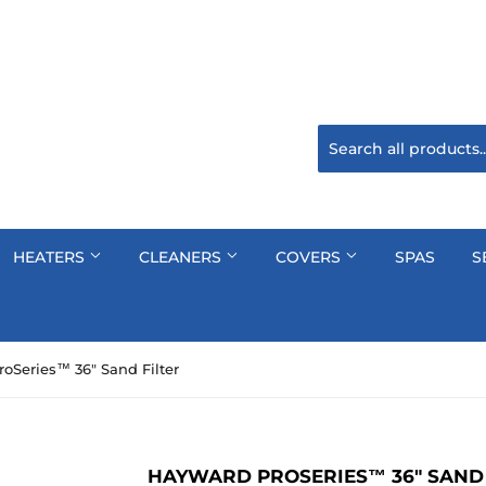
HEATERS
CLEANERS
COVERS
SPAS
S
oSeries™ 36" Sand Filter
HAYWARD PROSERIES™ 36" SAND 