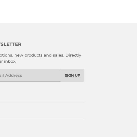
SLETTER
tions, new products and sales. Directly
ur inbox.
l
SIGN UP