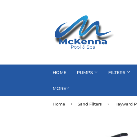
HOME
PUMPS
FILTERS
MORE
›
›
Home
Sand Filters
Hayward Pr