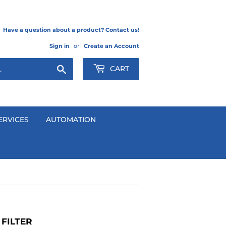
Have a question about a product? Contact us!
Sign in
or
Create an Account
Search
CART
ERVICES
AUTOMATION
FILTER