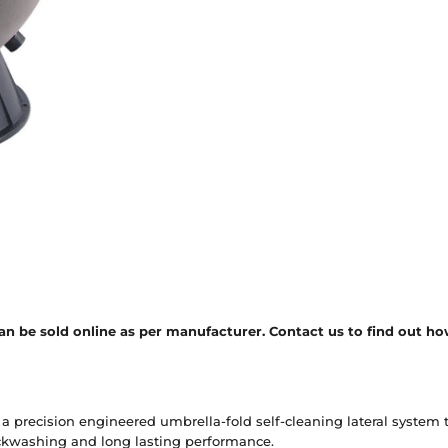
n be sold online as per manufacturer. Contact us to find out how
 a precision engineered umbrella-fold self-cleaning lateral system t
ackwashing and long lasting performance.