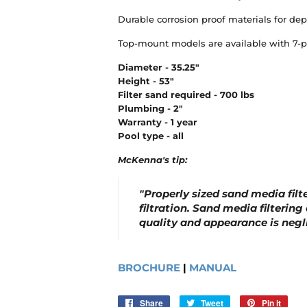
Durable corrosion proof materials for de
Top-mount models are available with 7-pos
Diameter - 35.25"
Height - 53"
Filter sand required - 700 lbs
Plumbing - 2"
Warranty - 1 year
Pool type - all
McKenna's tip:
"Properly sized sand media filt
filtration. Sand media filtering
quality and appearance is negli
BROCHURE
|
MANUAL
Share
Share
Tweet
Tweet
Pin it
Pin