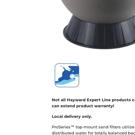
Not all Hayward Expert Line products ca
can extend product warranty!
Local delivery only.
ProSeries™ top-mount sand filters utilize
distributed water for totally balanced b