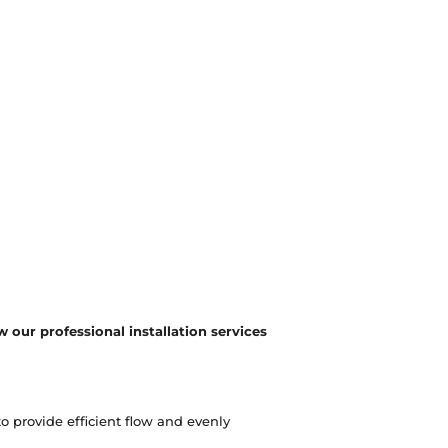
 our professional installation services
o provide efficient flow and evenly