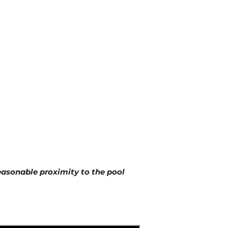
reasonable proximity to the pool