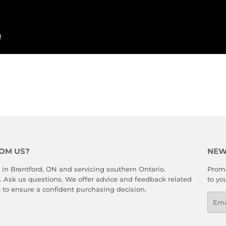
rest
OM US?
NEW
 in Brantford, ON and servicing southern Ontario.
Promo
. Ask us questions. We offer advice and feedback related
to yo
 to ensure a confident purchasing decision.
Emai