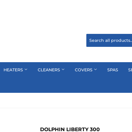
HEATERS
CLEANERS
COVERS
SPAS
S
DOLPHIN LIBERTY 300