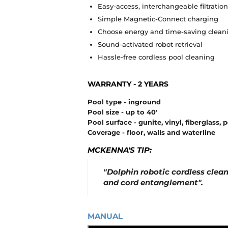
Easy-access, interchangeable filtration
Simple Magnetic-Connect charging
Choose energy and time-saving clea
Sound-activated robot retrieval
Hassle-free cordless pool cleaning
WARRANTY - 2 YEARS
Pool type - inground
Pool size - up to 40'
Pool surface - gunite, vinyl, fiberglass, 
Coverage - floor, walls and waterline
MCKENNA'S TIP:
"Dolphin
robotic cordless clea
and cord entanglement".
MANUAL