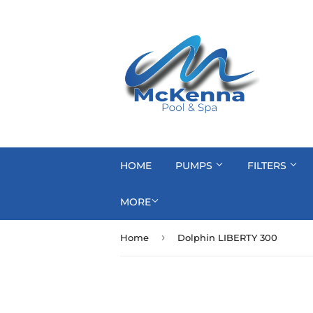
HOME
PUMPS
FILTERS
MORE
›
Home
Dolphin LIBERTY 300