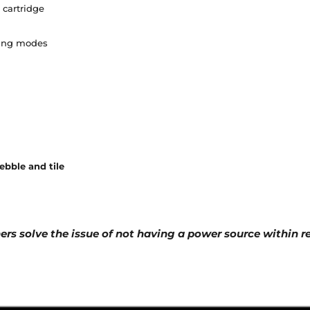
 cartridge
ning modes
pebble and tile
ners solve the issue of not having a power source within 