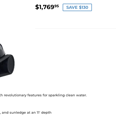
$1,769
$1,769.95
95
SAVE $130
h revolutionary features for sparkling clean water.
e, and sunledge at an 11' depth