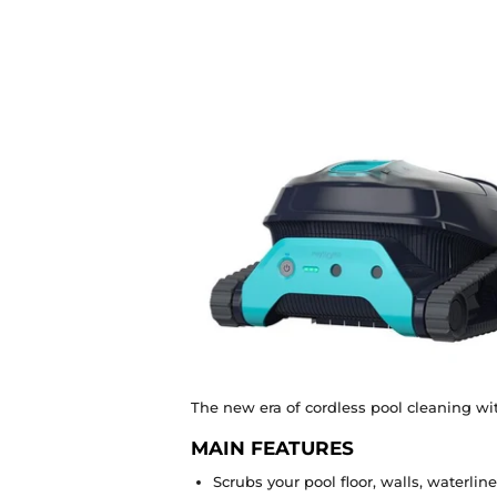
The new era of cordless pool cleaning wit
MAIN FEATURES
Scrubs your pool floor, walls, waterlin