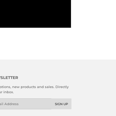
SLETTER
tions, new products and sales. Directly
ur inbox.
l
SIGN UP