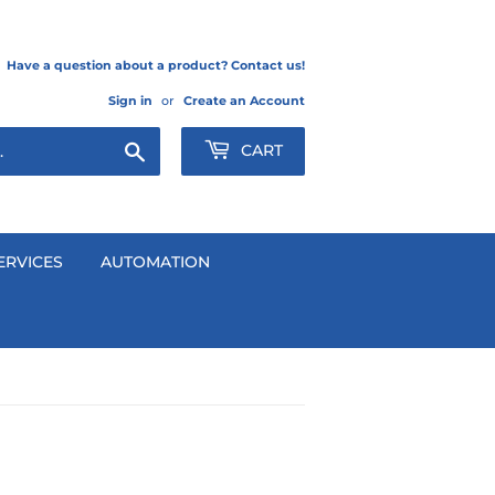
Have a question about a product? Contact us!
Sign in
or
Create an Account
Search
CART
ERVICES
AUTOMATION